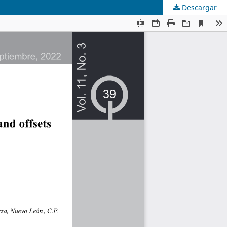
Descargar