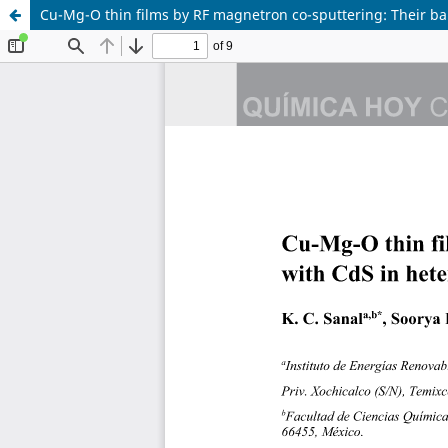
Cu-Mg-O thin films by RF magnetron co-sputtering: Their ban