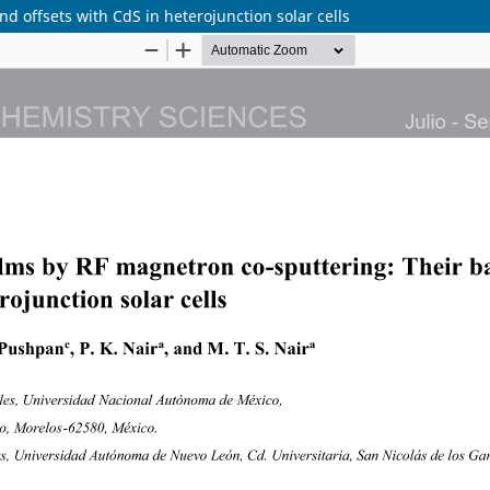
d offsets with CdS in heterojunction solar cells